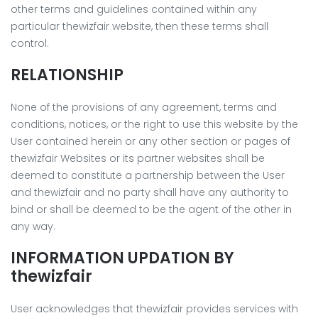
other terms and guidelines contained within any
particular thewizfair website, then these terms shall
control.
RELATIONSHIP
None of the provisions of any agreement, terms and
conditions, notices, or the right to use this website by the
User contained herein or any other section or pages of
thewizfair Websites or its partner websites shall be
deemed to constitute a partnership between the User
and thewizfair and no party shall have any authority to
bind or shall be deemed to be the agent of the other in
any way.
INFORMATION UPDATION BY
thewizfair
User acknowledges that thewizfair provides services with