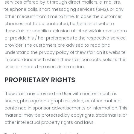
services offered by it through direct mailers, e-mailers,
telephone calls, short messaging services (SMS), or any
other medium from time to time. In case the customer
chooses not to be contacted, he /she shall write to
thewizfair for specific exclusion at
info@wizfairtravels.com
or provide his / her preferences to the respective service
provider. The customers are advised to read and
understand the privacy policy of thewizfair on its website
in accordance with which thewizfair contacts, solicits the
user, or shares the user's information.
PROPRIETARY RIGHTS
thewizfair may provide the User with content such as
sound, photographs, graphics, video, or other material
contained in sponsor advertisements or information. This
material may be protected by copyrights, trademarks, or
other intellectual property rights and laws.