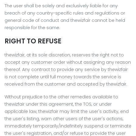
The user shall be solely and exclusively liable for any
breach of any country-specific rules and regulations or
general code of conduct and thewizfair cannot be held
responsible for the same.
RIGHT TO REFUSE
thewizfair, at its sole discretion, reserves the right not to
accept any customer order without assigning any reason
thereof. Any contract to provide any service by thewizfair
is not complete until full money towards the service is
received from the customer and accepted by thewizfair.
Without prejudice to the other remedies available to
thewizfair under this agreement, the TOS, or under
applicable law, thewizfair may limit the user's activity, end
the user's listing, warn other users of the user's actions,
immediately temporarily/indefinitely suspend or terminate
the user's registration, and/or refuse to provide the user