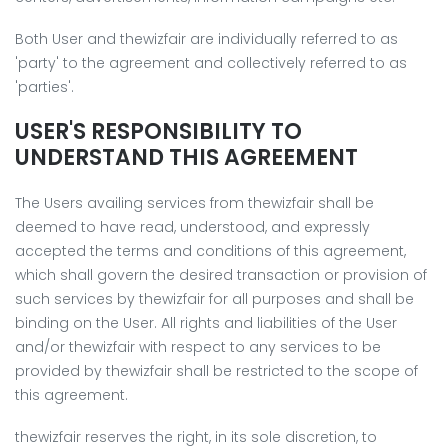
Both User and thewizfair are individually referred to as
'party' to the agreement and collectively referred to as
'parties'.
USER'S RESPONSIBILITY TO
UNDERSTAND THIS AGREEMENT
The Users availing services from thewizfair shall be
deemed to have read, understood, and expressly
accepted the terms and conditions of this agreement,
which shall govern the desired transaction or provision of
such services by thewizfair for all purposes and shall be
binding on the User. All rights and liabilities of the User
and/or thewizfair with respect to any services to be
provided by thewizfair shall be restricted to the scope of
this agreement.
thewizfair reserves the right, in its sole discretion, to