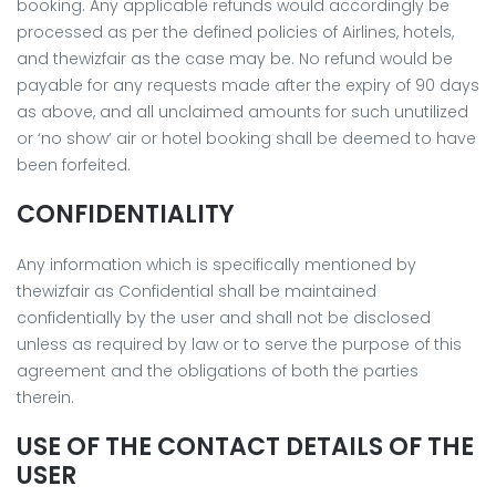
booking. Any applicable refunds would accordingly be
processed as per the defined policies of Airlines, hotels,
and thewizfair as the case may be. No refund would be
payable for any requests made after the expiry of 90 days
as above, and all unclaimed amounts for such unutilized
or ‘no show’ air or hotel booking shall be deemed to have
been forfeited.
CONFIDENTIALITY
Any information which is specifically mentioned by
thewizfair as Confidential shall be maintained
confidentially by the user and shall not be disclosed
unless as required by law or to serve the purpose of this
agreement and the obligations of both the parties
therein.
USE OF THE CONTACT DETAILS OF THE
USER