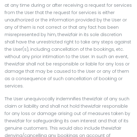
at any time during or after receiving a request for services
from the User that the request for services is either
unauthorized or the information provided by the User or
any of them is not correct or that any fact has been
misrepresented by him, thewizfair in its sole discretion
shall have the unrestricted right to take any steps against
the User(s), including cancellation of the bookings, etc.
without any prior intimation to the User. In such an event,
thewizfair shall not be responsible or liable for any loss or
damage that may be caused to the User or any of them
as a consequence of such cancellation of booking or
services.
The User unequivocally indemnifies thewizfair of any such
claim or liability and shall not hold thewizfair responsible
for any loss or damage arising out of measures taken by
thewizfair for safeguarding its own interest and that of its
genuine customers. This would also include thewizfair
denying/cancelling any bookings on account of