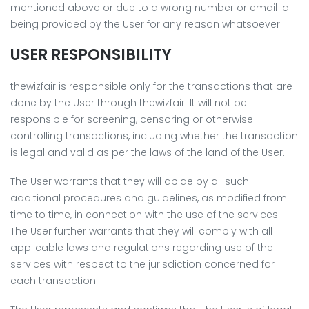
mentioned above or due to a wrong number or email id
being provided by the User for any reason whatsoever.
USER RESPONSIBILITY
thewizfair is responsible only for the transactions that are
done by the User through thewizfair. It will not be
responsible for screening, censoring or otherwise
controlling transactions, including whether the transaction
is legal and valid as per the laws of the land of the User.
The User warrants that they will abide by all such
additional procedures and guidelines, as modified from
time to time, in connection with the use of the services.
The User further warrants that they will comply with all
applicable laws and regulations regarding use of the
services with respect to the jurisdiction concerned for
each transaction.