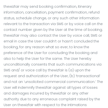
thewizfair may send booking confirmation, itinerary
information, cancellation, payment confirmation, refund
status, schedule change, or any such other information
relevant to the transaction via SMS or by voice call on the
contact number given by the User at the time of booking;
thewizfair may also contact the User by voice call, SMS or
email in case the User couldn’t or hasn’t concluded the
booking, for any reason what so ever, to know the
preference of the User for concluding the booking and
also to help the User for the same. The User hereby
unconditionally consents that such communications via
SMS and/ or voice call by thewizfair is (a) upon the
request and authorization of the User, (b) ‘transactional’
and not an ‘unsolicited commercial communication.’ The
User will indemnify thewizfair against all types of losses
and damages incurred by thewizfair or any other
authority due to any erroneous complaint raised by the
User on thewizfair with respect to the intimations