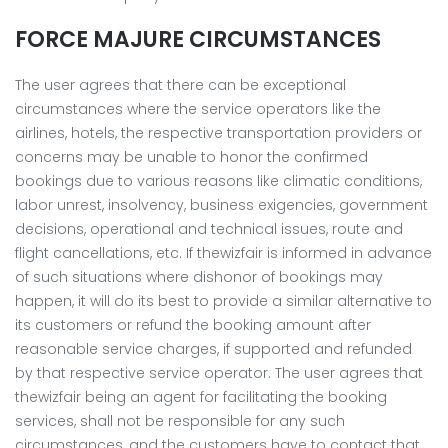
FORCE MAJURE CIRCUMSTANCES
The user agrees that there can be exceptional
circumstances where the service operators like the
airlines, hotels, the respective transportation providers or
concerns may be unable to honor the confirmed
bookings due to various reasons like climatic conditions,
labor unrest, insolvency, business exigencies, government
decisions, operational and technical issues, route and
flight cancellations, etc. If thewizfair is informed in advance
of such situations where dishonor of bookings may
happen, it will do its best to provide a similar alternative to
its customers or refund the booking amount after
reasonable service charges, if supported and refunded
by that respective service operator. The user agrees that
thewizfair being an agent for facilitating the booking
services, shall not be responsible for any such
circumstances, and the customers have to contact that