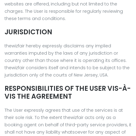
websites are offered, including but not limited to the
charges. The User is responsible for regularly reviewing
these terms and conditions.
JURISDICTION
thewizfair hereby expressly disclaims any implied
warranties imputed by the laws of any jurisdiction or
country other than those where it is operating its offices.
thewizfair considers itself and intends to be subject to the
jurisdiction only of the courts of New Jersey, USA.
RESPONSIBILITIES OF THE USER VIS-À-
VIS THE AGREEMENT
The User expressly agrees that use of the services is at
their sole risk. To the extent thewizfair acts only as a
booking agent on behalf of third-party service providers, it
shall not have any liability whatsoever for any aspect of