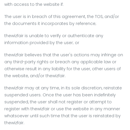
with access to the website if:
The user is in breach of this agreement, the TOS, and/or
the documents it incorporates by reference;
thewizfair is unable to verify or authenticate any
information provided by the user; or
thewizfair believes that the user's actions may infringe on
any third-party rights or breach any applicable law or
otherwise result in any liability for the user, other users of
the website, and/or thewizfair.
thewizfair may at any time, in its sole discretion, reinstate
suspended users. Once the user has been indefinitely
suspended, the user shall not register or attempt to
register with thewizfair or use the website in any manner
whatsoever until such time that the user is reinstated by
thewizfair.