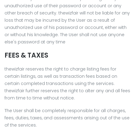
unauthorized use of their password or account or any
other breach of security. thewizfair will not be liable for any
loss that may be incurred by the User as a result of
unauthorized use of his password or account, either with
or without his knowledge. The User shall not use anyone
else's password at any time
FEES & TAXES
thewizfair reserves the right to charge listing fees for
certain listings, as well as transaction fees based on
certain completed transactions using the services.
thewizfair further reserves the right to alter any and all fees
from time to time without notice.
The User shall be completely responsible for all charges,
fees, duties, taxes, and assessments arising out of the use
of the services.