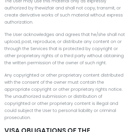
The User may use this material only as expressly
authorized by thewizfair and shall not copy, transmit, or
create derivative works of such material without express
authorization.
The User acknowledges and agrees that he/she shall not
upload, post, reproduce, or distribute any content on or
through the Services that is protected by copyright or
other proprietary rights of a third party without obtaining
the written permission of the owner of such right.
Any copyrighted or other proprietary content distributed
with the consent of the owner must contain the
appropriate copyright or other proprietary rights notice.
The unauthorized submission or distribution of
copyrighted or other proprietary content is illegal and
could subject the User to personal liability or criminal
prosecution.
VISA OBLIGATIONS OF THE