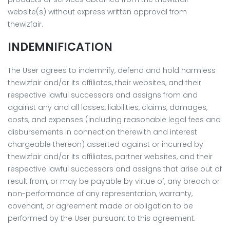
website(s) without express written approval from
thewizfair.
INDEMNIFICATION
The User agrees to indemnify, defend and hold harmless
thewizfair and/or its affiliates, their websites, and their
respective lawful successors and assigns from and
against any and all losses, liabilities, claims, damages,
costs, and expenses (including reasonable legal fees and
disbursements in connection therewith and interest
chargeable thereon) asserted against or incurred by
thewizfair and/or its affiliates, partner websites, and their
respective lawful successors and assigns that arise out of
result from, or may be payable by virtue of, any breach or
non-performance of any representation, warranty,
covenant, or agreement made or obligation to be
performed by the User pursuant to this agreement.