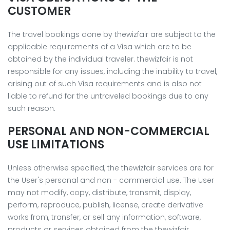
CUSTOMER
The travel bookings done by thewizfair are subject to the
applicable requirements of a Visa which are to be
obtained by the individual traveler. thewizfair is not
responsible for any issues, including the inability to travel,
arising out of such Visa requirements and is also not
liable to refund for the untraveled bookings due to any
such reason.
PERSONAL AND NON-COMMERCIAL
USE LIMITATIONS
Unless otherwise specified, the thewizfair services are for
the User's personal and non - commercial use. The User
may not modify, copy, distribute, transmit, display,
perform, reproduce, publish, license, create derivative
works from, transfer, or sell any information, software,
products or services obtained from the thewizfair