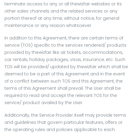
terminate access to any or all thewizfair websites or its
other sales channels and the related services or any
portion thereof at any time, without notice, for general
maintenance or any reason whatsoever.
In addition to this Agreement, there are certain terms of
service (TOS) specific to the services rendered/ products
provided by thewizfair like air tickets, accommodations,
car rentals, holiday packages, visas, insurance, etc. Such
TOS will be provided/ updated by thewizfair which shall be
deemed to be a part of this Agreement and in the event
of a conflict between such TOS and this Agreement, the
terms of this Agreement shall prevail. The User shall be
required to read and accept the relevant TOS for the
service/ product availed by the User.
Additionally, the Service Provider itself may provide terms
and guidelines that govern particular features, offers or
the operating rules and policies applicable to each