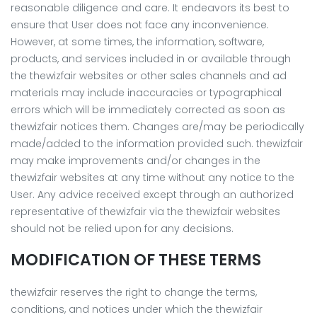
reasonable diligence and care. It endeavors its best to
ensure that User does not face any inconvenience.
However, at some times, the information, software,
products, and services included in or available through
the thewizfair websites or other sales channels and ad
materials may include inaccuracies or typographical
errors which will be immediately corrected as soon as
thewizfair notices them. Changes are/may be periodically
made/added to the information provided such. thewizfair
may make improvements and/or changes in the
thewizfair websites at any time without any notice to the
User. Any advice received except through an authorized
representative of thewizfair via the thewizfair websites
should not be relied upon for any decisions.
MODIFICATION OF THESE TERMS
thewizfair reserves the right to change the terms,
conditions, and notices under which the thewizfair