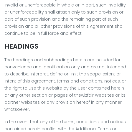
invalid or unenforceable in whole or in part, such invalidity
or unenforceability shall attach only to such provision or
part of such provision and the remaining part of such
provision and all other provisions of this Agreement shall
continue to be in full force and effect.
HEADINGS
The headings and subheadings herein are included for
convenience and identification only and are not intended
to describe, interpret, define or limit the scope, extent or
intent of this agreement, terms and conditions, notices, or
the right to use this website by the User contained herein
or any other section or pages of thewizfair Websites or its
partner websites or any provision hereof in any manner
whatsoever.
In the event that any of the terms, conditions, and notices
contained herein conflict with the Additional Terms or