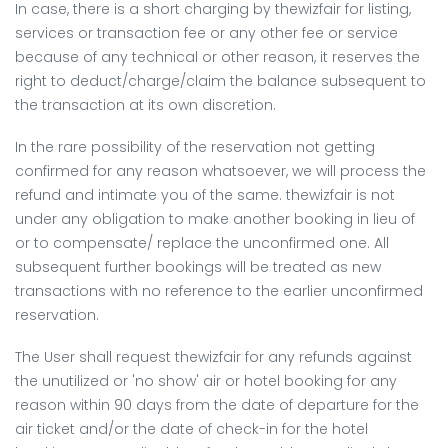
In case, there is a short charging by thewizfair for listing,
services or transaction fee or any other fee or service
because of any technical or other reason, it reserves the
right to deduct/charge/claim the balance subsequent to
the transaction at its own discretion.
In the rare possibility of the reservation not getting
confirmed for any reason whatsoever, we will process the
refund and intimate you of the same. thewizfair is not
under any obligation to make another booking in lieu of
or to compensate/ replace the unconfirmed one. All
subsequent further bookings will be treated as new
transactions with no reference to the earlier unconfirmed
reservation.
The User shall request thewizfair for any refunds against
the unutilized or 'no show' air or hotel booking for any
reason within 90 days from the date of departure for the
air ticket and/or the date of check-in for the hotel