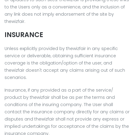
to the Users only as a convenience, and the inclusion of
any link does not imply endorsement of the site by
thewizfair.
INSURANCE
Unless explicitly provided by thewizfair in any specific
service or deliverable, obtaining sufficient insurance
coverage is the obligation/option of the user, and
thewizfair doesn't accept any claims arising out of such
scenarios.
Insurance, if any provided as a part of the service/
product by thewizfair shall be as per the terms and
conditions of the insuring company. The User shall
contact the insurance company directly for any claims or
disputes and thewizfair shall not provide any express or
implied undertakings for acceptance of the claims by the
insurance company.