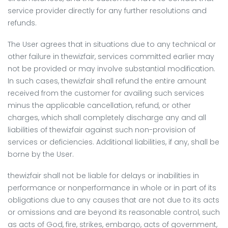
service provider directly for any further resolutions and
refunds.
The User agrees that in situations due to any technical or
other failure in thewizfair, services committed earlier may
not be provided or may involve substantial modification.
In such cases, thewizfair shall refund the entire amount
received from the customer for availing such services
minus the applicable cancellation, refund, or other
charges, which shall completely discharge any and all
liabilities of thewizfair against such non-provision of
services or deficiencies. Additional liabilities, if any, shall be
borne by the User.
thewizfair shall not be liable for delays or inabilities in
performance or nonperformance in whole or in part of its
obligations due to any causes that are not due to its acts
or omissions and are beyond its reasonable control, such
as acts of God, fire, strikes, embargo, acts of government,