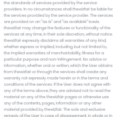
the standards of services provided by the service
providers. In no circumstances shall thewizfair be liable for
the services provided by the service provider. The services
are provided on an "as is" and "as available" basis.
thewizfair may change the features or functionality of the
services at any time, in their sole discretion, without notice.
thewizfair expressly disclaims all warranties of any kind,
whether express or implied, including, but not limited to,
the implied warranties of merchantability, fitness for a
particular purpose and non-infringement. No advice or
information, whether oral or written, which the User obtains
from thewizfair or through the services shall create any
warranty not expressly made herein or in the terms and
conditions of the services. If the User does not agree with
any of the terms above, they are advised not to read the
material on any of the thewizfair pages or otherwise use
any of the contents, pages, information or any other
material provided by thewizfair. The sole and exclusive
remedy of the User in case of disagreement, in whole or in