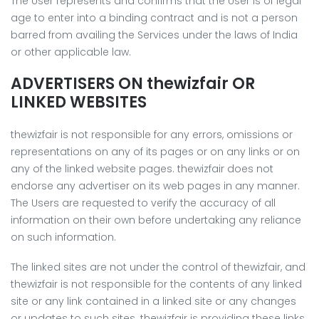
The User represents and confirms that the User is of legal
age to enter into a binding contract and is not a person
barred from availing the Services under the laws of India
or other applicable law.
ADVERTISERS ON thewizfair OR
LINKED WEBSITES
thewizfair is not responsible for any errors, omissions or
representations on any of its pages or on any links or on
any of the linked website pages. thewizfair does not
endorse any advertiser on its web pages in any manner.
The Users are requested to verify the accuracy of all
information on their own before undertaking any reliance
on such information.
The linked sites are not under the control of thewizfair, and
thewizfair is not responsible for the contents of any linked
site or any link contained in a linked site or any changes
or updates to such sites. thewizfair is providing these links