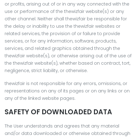
or profits, arising out of or in any way connected with the
use or performance of the thewizfair website(s) or any
other channel. Neither shall thewizfair be responsible for
the delay or inability to use the thewizfair websites or
related services, the provision of or failure to provide
services, or for any information, software, products,
services, and related graphics obtained through the
thewizfair website(s), or otherwise arising out of the use of
the thewizfair website(s), whether based on contract, tort,
negligence, strict liability, or otherwise.
thewizfair is not responsible for any errors, omissions, or
representations on any of its pages or on any links or on
any of the linked website pages.
SAFETY OF DOWNLOADED DATA
The User understands and agrees that any material
and/or data downloaded or otherwise obtained through