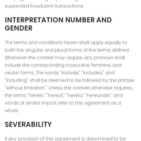
suspected fraudulent transactions.
INTERPRETATION NUMBER AND
GENDER
The terms and conditions herein shall apply equally to
both the singular and plural forms of the terms defined.
Whenever the context may require, any pronoun shall
include the corresponding masculine, feminine, and
neuter forms. The words "include," "includes," and
"including" shall be deemed to be followed by the phrase
"without limitation." Unless the context otherwise requires,
the terms "herein," "hereof," "hereto," 'hereunder," and
words of similar import refer to this agreement as a
whole.
SEVERABILITY
If any provision of this agreement is determined to be