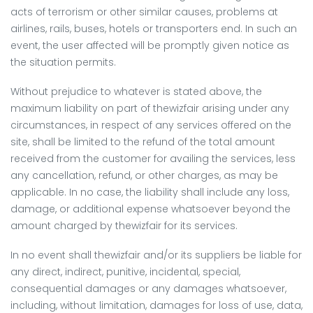
acts of terrorism or other similar causes, problems at
airlines, rails, buses, hotels or transporters end. In such an
event, the user affected will be promptly given notice as
the situation permits.
Without prejudice to whatever is stated above, the
maximum liability on part of thewizfair arising under any
circumstances, in respect of any services offered on the
site, shall be limited to the refund of the total amount
received from the customer for availing the services, less
any cancellation, refund, or other charges, as may be
applicable. In no case, the liability shall include any loss,
damage, or additional expense whatsoever beyond the
amount charged by thewizfair for its services.
In no event shall thewizfair and/or its suppliers be liable for
any direct, indirect, punitive, incidental, special,
consequential damages or any damages whatsoever,
including, without limitation, damages for loss of use, data,