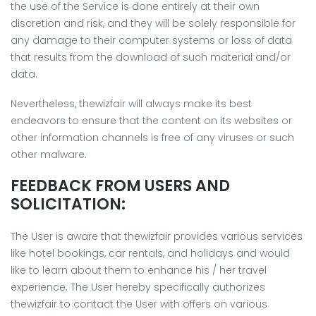
the use of the Service is done entirely at their own
discretion and risk, and they will be solely responsible for
any damage to their computer systems or loss of data
that results from the download of such material and/or
data.
Nevertheless, thewizfair will always make its best
endeavors to ensure that the content on its websites or
other information channels is free of any viruses or such
other malware.
FEEDBACK FROM USERS AND
SOLICITATION:
The User is aware that thewizfair provides various services
like hotel bookings, car rentals, and holidays and would
like to learn about them to enhance his / her travel
experience. The User hereby specifically authorizes
thewizfair to contact the User with offers on various