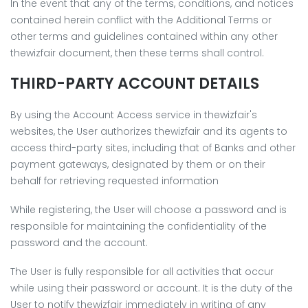
In the event that any of the terms, conditions, and notices
contained herein conflict with the Additional Terms or
other terms and guidelines contained within any other
thewizfair document, then these terms shall control.
THIRD-PARTY ACCOUNT DETAILS
By using the Account Access service in thewizfair's
websites, the User authorizes thewizfair and its agents to
access third-party sites, including that of Banks and other
payment gateways, designated by them or on their
behalf for retrieving requested information
While registering, the User will choose a password and is
responsible for maintaining the confidentiality of the
password and the account.
The User is fully responsible for all activities that occur
while using their password or account. It is the duty of the
User to notify thewizfair immediately in writing of any