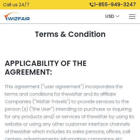
1-855-949-3247
Call us 24/7
USD
Terms & Condition
APPLICABILITY OF THE
AGREEMENT:
This agreement ("user agreement") incorporates the
terms and conditions for thewizfair and its affiliate
Companies ("Wizfair Travels") to provide services to the
person (s) ("the User") intending to purchase or inquiring
for any products and/ or services of thewizfair by using its
website or using any other customer interface channels
of thewizfair which includes its sales persons, offices, call
centers, advertisements, information campaigns etc.