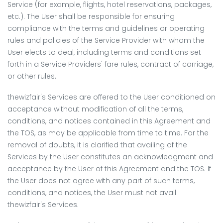
Service (for example, flights, hotel reservations, packages,
etc.). The User shall be responsible for ensuring
compliance with the terms and guidelines or operating
rules and policies of the Service Provider with whom the
User elects to deal, including terms and conditions set
forth in a Service Providers' fare rules, contract of carriage,
or other rules.
thewizfair's Services are offered to the User conditioned on
acceptance without modification of all the terms,
conditions, and notices contained in this Agreement and
the TOS, as may be applicable from time to time. For the
removal of doubts, it is clarified that availing of the
Services by the User constitutes an acknowledgment and
acceptance by the User of this Agreement and the TOS. If
the User does not agree with any part of such terms,
conditions, and notices, the User must not avail
thewizfair's Services.