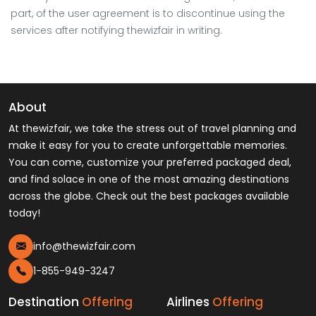
part, of the user agreement is to discontinue using the
services after notifying thewizfair in writing.
About
At thewizfair, we take the stress out of travel planning and
make it easy for you to create unforgettable memories.
You can come, customize your preferred packaged deal,
and find solace in one of the most amazing destinations
across the globe. Check out the best packages available
today!
info@thewizfair.com
1-855-949-3247
Destination
Offering
Airlines
Offering