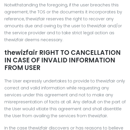
Notwithstanding the foregoing, if the user breaches this
agreement, the TOS or the documents it incorporates by
reference, thewizfair reserves the right to recover any
amounts due and owing by the user to thewizfair and/or
the service provider and to take strict legal action as
thewizfair deems necessary.
thewizfair RIGHT TO CANCELLATION
IN CASE OF INVALID INFORMATION
FROM USER
The User expressly undertakes to provide to thewizfair only
correct and valid information while requesting any
services under this agreement and not to make any
misrepresentation of facts at all. Any default on the part of
the User would vitiate this agreement and shall disentitle
the User from availing the services from thewizfair.
In the case thewizfair discovers or has reasons to believe